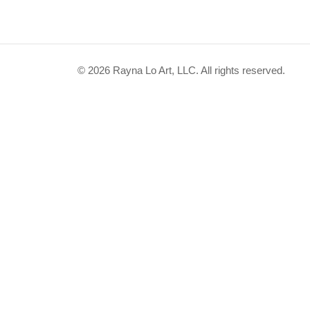
© 2026 Rayna Lo Art, LLC. All rights reserved.