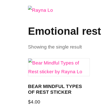
Skip
to
content
Emotional rest
Showing the single result
BEAR MINDFUL TYPES
OF REST STICKER
$
4.00