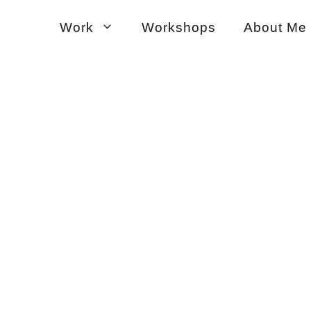
Work
Workshops
About Me