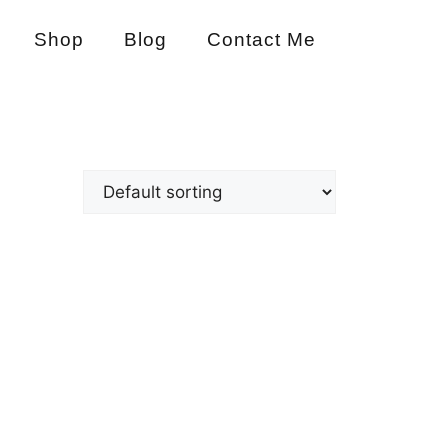
Shop
Blog
Contact Me