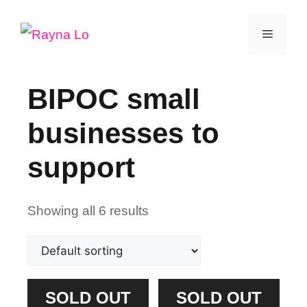
Skip
Menu
to
content
BIPOC small
businesses to
support
Showing all 6 results
SOLD OUT
SOLD OUT