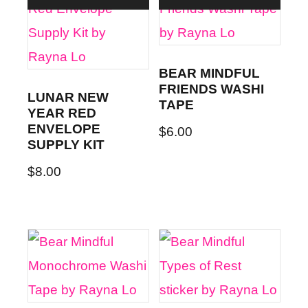
BEAR MINDFUL
FRIENDS WASHI
LUNAR NEW
TAPE
YEAR RED
ENVELOPE
$
6.00
SUPPLY KIT
$
8.00