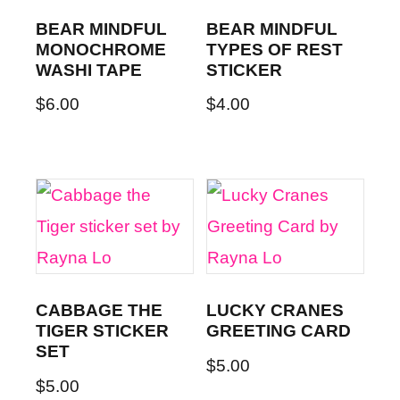
BEAR MINDFUL
BEAR MINDFUL
MONOCHROME
TYPES OF REST
WASHI TAPE
STICKER
$
6.00
$
4.00
CABBAGE THE
LUCKY CRANES
TIGER STICKER
GREETING CARD
SET
$
5.00
$
5.00