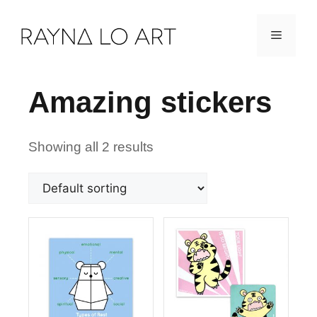
Skip
Menu
to
content
Amazing stickers
Showing all 2 results