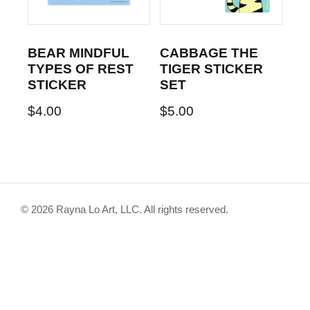
BEAR MINDFUL
CABBAGE THE
TYPES OF REST
TIGER STICKER
STICKER
SET
$
4.00
$
5.00
© 2026 Rayna Lo Art, LLC. All rights reserved.