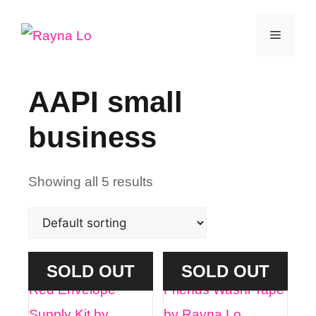
Skip
Menu
to
content
AAPI small
business
Showing all 5 results
SOLD OUT
SOLD OUT