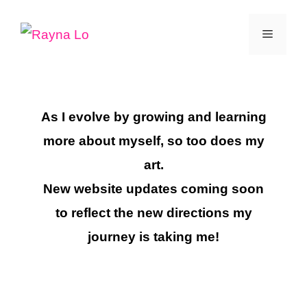
Skip
Menu
to
content
As I evolve by growing and learning
more about myself, so too does my
art.
New website updates coming soon
to reflect the new directions my
journey is taking me!