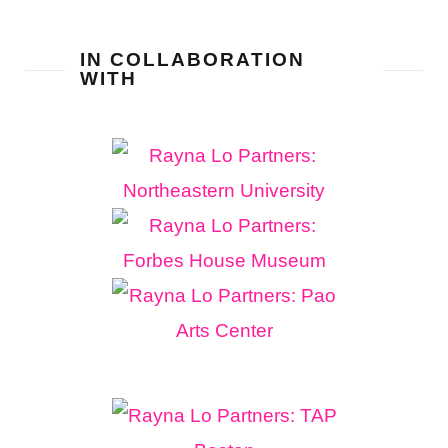
IN COLLABORATION
WITH