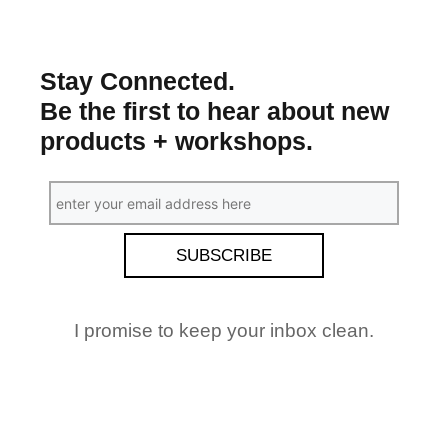
Stay Connected.
Be the first to hear about new
products + workshops.
I promise to keep your inbox clean.