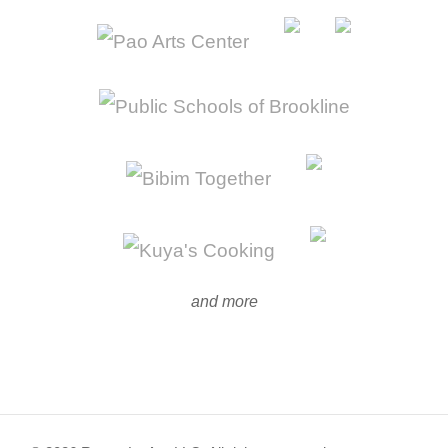
and more