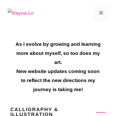
Skip
Menu
to
content
As I evolve by growing and learning
more about myself, so too does my
art.
New website updates coming soon
to reflect the new directions my
journey is taking me!
CALLIGRAPHY &
ILLUSTRATION