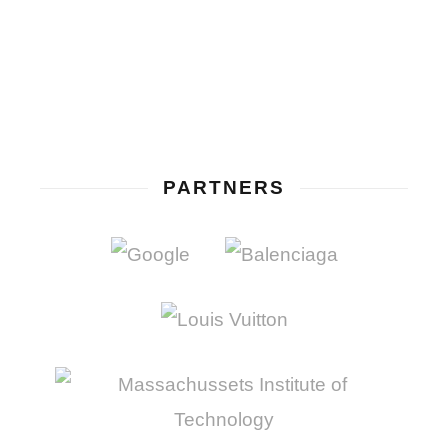
PARTNERS