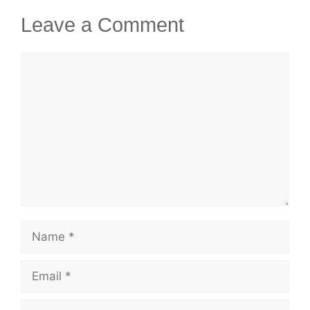
Leave a Comment
Comment
Name
Email