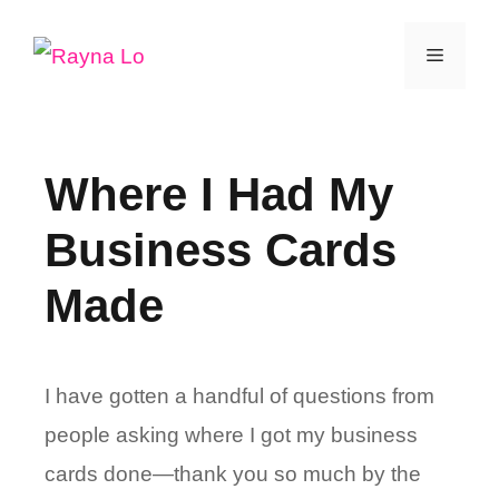
Skip
Menu
to
content
Where I Had My
Business Cards
Made
I have gotten a handful of questions from
people asking where I got my business
cards done—thank you so much by the