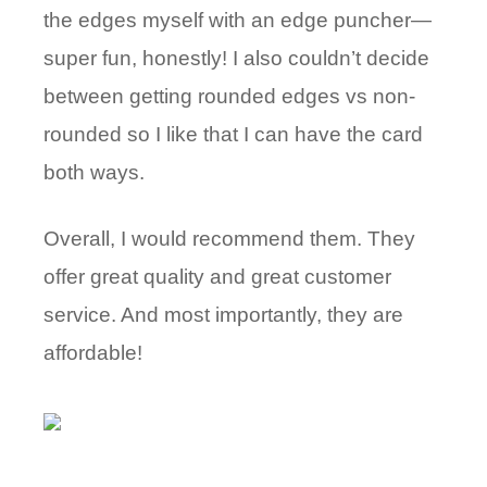
the edges myself with an edge puncher—
super fun, honestly! I also couldn’t decide
between getting rounded edges vs non-
rounded so I like that I can have the card
both ways.
Overall, I would recommend them. They
offer great quality and great customer
service. And most importantly, they are
affordable!