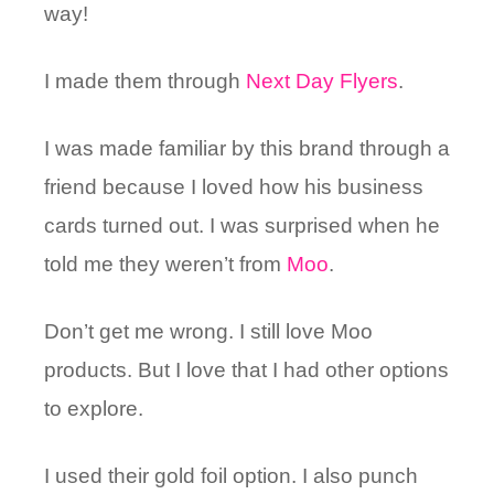
way!
I made them through
Next Day Flyers
.
I was made familiar by this brand through a
friend because I loved how his business
cards turned out. I was surprised when he
told me they weren’t from
Moo
.
Don’t get me wrong. I still love Moo
products. But I love that I had other options
to explore.
I used their gold foil option. I also punch