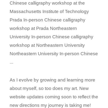
Chinese calligraphy workshop at the
Massachusetts Institute of Technology
Prada In-person Chinese calligraphy
workshop at Prada Northeastern
University In-person Chinese calligraphy
workshop at Northeastern University
Northeastern University In-person Chinese
...
As I evolve by growing and learning more
about myself, so too does my art. New
website updates coming soon to reflect the
new directions my journey is taking me!