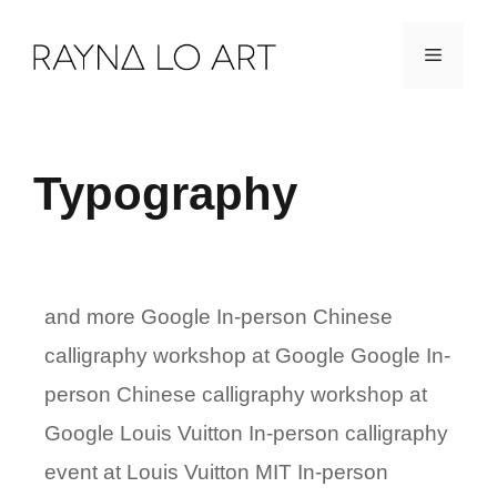
Skip
Menu
to
content
Typography
and more Google In-person Chinese
calligraphy workshop at Google Google In-
person Chinese calligraphy workshop at
Google Louis Vuitton In-person calligraphy
event at Louis Vuitton MIT In-person