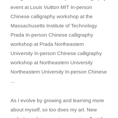
event at Louis Vuitton MIT In-person
Chinese calligraphy workshop at the
Massachusetts Institute of Technology
Prada In-person Chinese calligraphy
workshop at Prada Northeastern
University In-person Chinese calligraphy
workshop at Northeastern University
Northeastern University In-person Chinese
...
As I evolve by growing and learning more
about myself, so too does my art. New