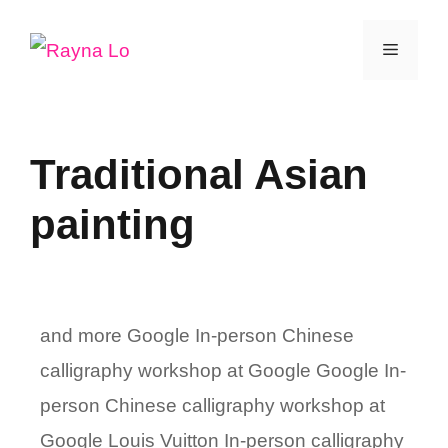
Skip
Menu
to
content
Traditional Asian
painting
and more Google In-person Chinese
calligraphy workshop at Google Google In-
person Chinese calligraphy workshop at
Google Louis Vuitton In-person calligraphy