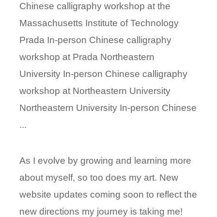
Chinese calligraphy workshop at the
Massachusetts Institute of Technology
Prada In-person Chinese calligraphy
workshop at Prada Northeastern
University In-person Chinese calligraphy
workshop at Northeastern University
Northeastern University In-person Chinese
...
As I evolve by growing and learning more
about myself, so too does my art. New
website updates coming soon to reflect the
new directions my journey is taking me!