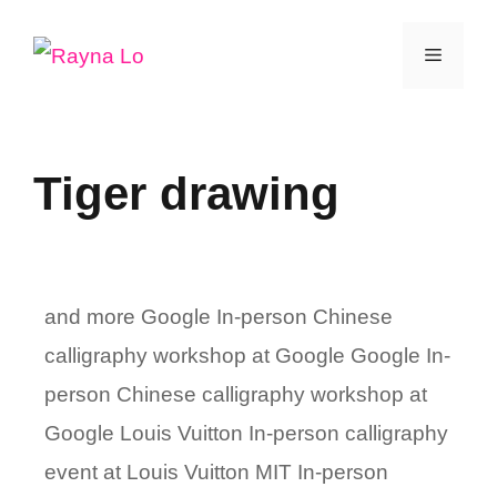
Skip
Menu
to
content
Tiger drawing
and more Google In-person Chinese
calligraphy workshop at Google Google In-
person Chinese calligraphy workshop at
Google Louis Vuitton In-person calligraphy
event at Louis Vuitton MIT In-person