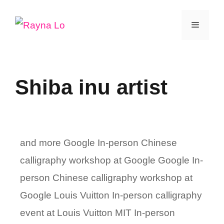
Skip
Menu
to
content
Shiba inu artist
and more Google In-person Chinese
calligraphy workshop at Google Google In-
person Chinese calligraphy workshop at
Google Louis Vuitton In-person calligraphy
event at Louis Vuitton MIT In-person