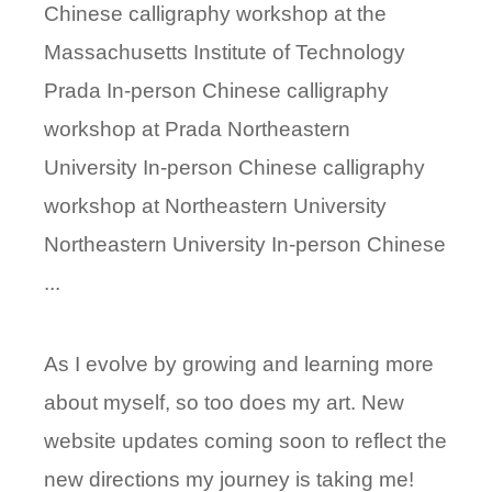
Chinese calligraphy workshop at the
Massachusetts Institute of Technology
Prada In-person Chinese calligraphy
workshop at Prada Northeastern
University In-person Chinese calligraphy
workshop at Northeastern University
Northeastern University In-person Chinese
...
As I evolve by growing and learning more
about myself, so too does my art. New
website updates coming soon to reflect the
new directions my journey is taking me!