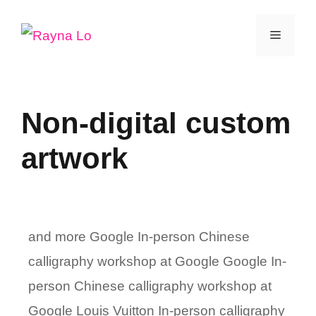
Skip
Menu
to
content
Non-digital custom
artwork
and more Google In-person Chinese
calligraphy workshop at Google Google In-
person Chinese calligraphy workshop at
Google Louis Vuitton In-person calligraphy