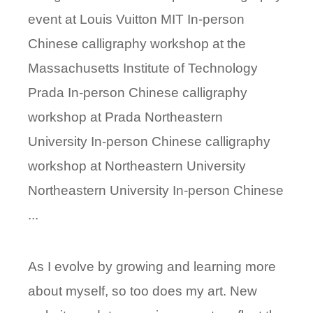
event at Louis Vuitton MIT In-person
Chinese calligraphy workshop at the
Massachusetts Institute of Technology
Prada In-person Chinese calligraphy
workshop at Prada Northeastern
University In-person Chinese calligraphy
workshop at Northeastern University
Northeastern University In-person Chinese
...
As I evolve by growing and learning more
about myself, so too does my art. New