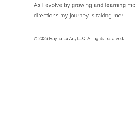
As I evolve by growing and learning mo
directions my journey is taking me!
© 2026 Rayna Lo Art, LLC. All rights reserved.