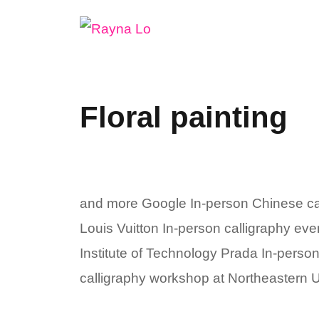
Skip
to
content
Floral painting
and more Google In-person Chinese ca
Louis Vuitton In-person calligraphy ev
Institute of Technology Prada In-perso
calligraphy workshop at Northeastern Un