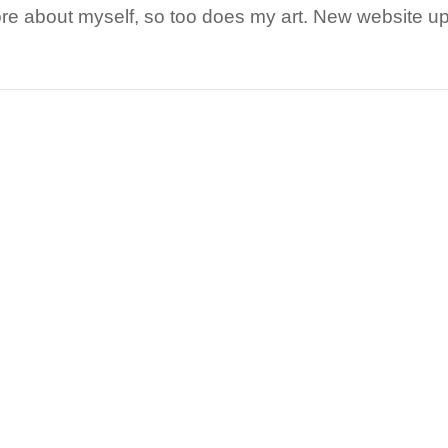
re about myself, so too does my art. New website up