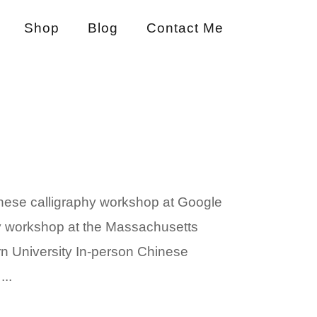
Shop
Blog
Contact Me
nese calligraphy workshop at Google
phy workshop at the Massachusetts
rn University In-person Chinese
..