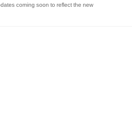
dates coming soon to reflect the new