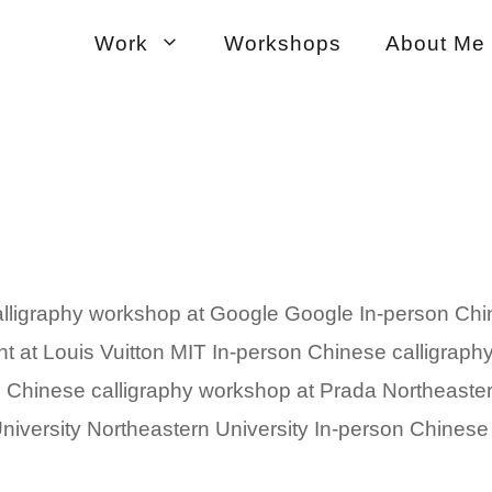
Work
Workshops
About Me
lligraphy workshop at Google Google In-person Chi
ent at Louis Vuitton MIT In-person Chinese calligra
n Chinese calligraphy workshop at Prada Northeaste
iversity Northeastern University In-person Chinese .