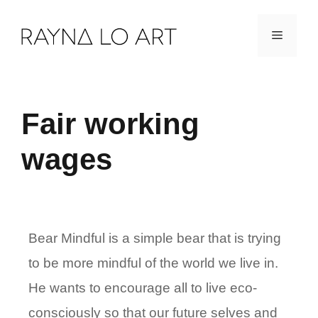
Skip
Menu
to
content
Fair working
wages
Bear Mindful is a simple bear that is trying
to be more mindful of the world we live in.
He wants to encourage all to live eco-
consciously so that our future selves and