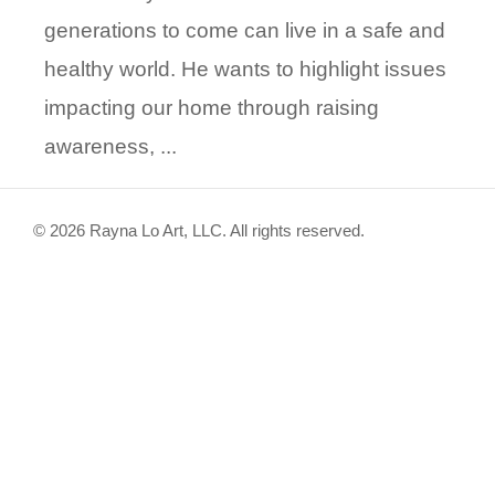
generations to come can live in a safe and
healthy world. He wants to highlight issues
impacting our home through raising
awareness, ...
© 2026 Rayna Lo Art, LLC. All rights reserved.