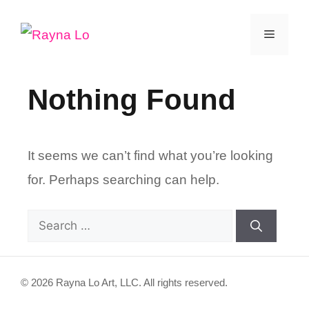
Skip
Menu
to
content
Nothing Found
It seems we can’t find what you’re looking
for. Perhaps searching can help.
Search
for:
© 2026 Rayna Lo Art, LLC. All rights reserved.