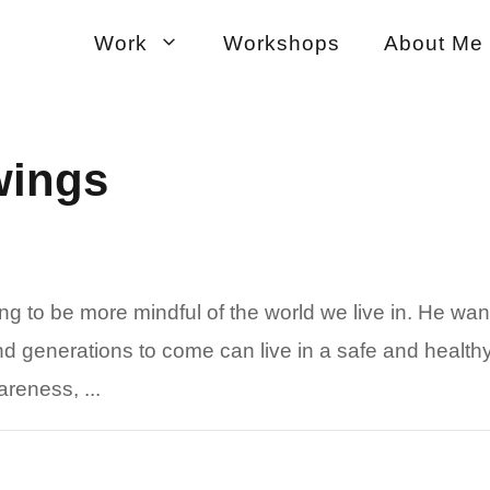
Work
Workshops
About Me
wings
ing to be more mindful of the world we live in. He wan
nd generations to come can live in a safe and healthy
reness, ...