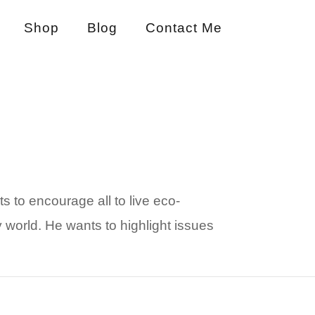
Shop
Blog
Contact Me
ts to encourage all to live eco-
 world. He wants to highlight issues