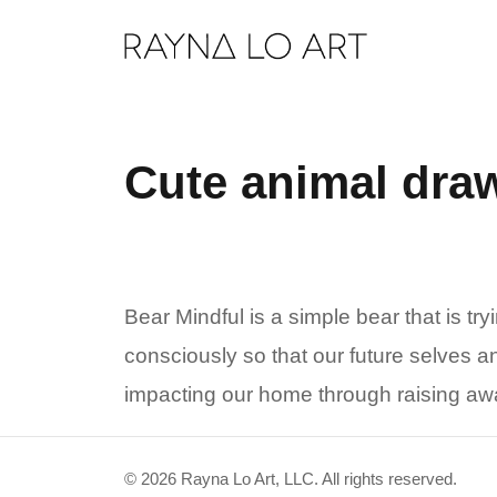
Skip
to
content
Cute animal dra
Bear Mindful is a simple bear that is try
consciously so that our future selves a
impacting our home through raising awa
© 2026 Rayna Lo Art, LLC. All rights reserved.