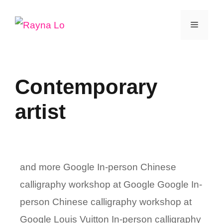
Skip
Menu
to
content
Contemporary
artist
and more Google In-person Chinese
calligraphy workshop at Google Google In-
person Chinese calligraphy workshop at
Google Louis Vuitton In-person calligraphy