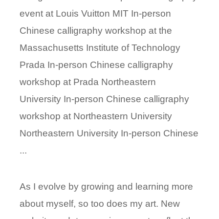
event at Louis Vuitton MIT In-person
Chinese calligraphy workshop at the
Massachusetts Institute of Technology
Prada In-person Chinese calligraphy
workshop at Prada Northeastern
University In-person Chinese calligraphy
workshop at Northeastern University
Northeastern University In-person Chinese
...
As I evolve by growing and learning more
about myself, so too does my art. New