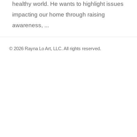
healthy world. He wants to highlight issues
impacting our home through raising
awareness, ...
© 2026 Rayna Lo Art, LLC. All rights reserved.