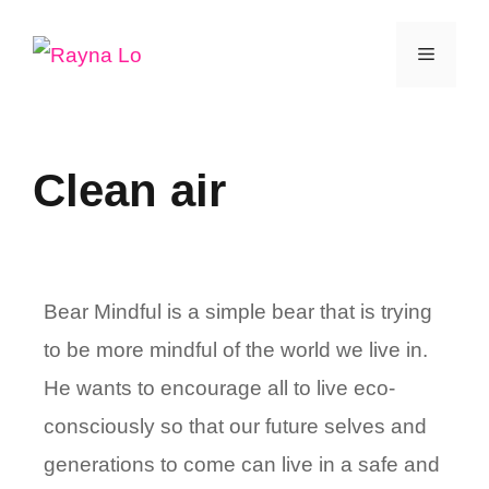
Skip
Menu
to
content
Clean air
Bear Mindful is a simple bear that is trying
to be more mindful of the world we live in.
He wants to encourage all to live eco-
consciously so that our future selves and
generations to come can live in a safe and