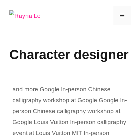
Skip
Menu
to
content
Character designer
and more Google In-person Chinese
calligraphy workshop at Google Google In-
person Chinese calligraphy workshop at
Google Louis Vuitton In-person calligraphy
event at Louis Vuitton MIT In-person