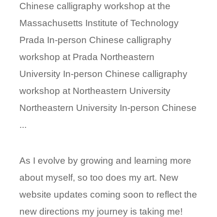
Chinese calligraphy workshop at the
Massachusetts Institute of Technology
Prada In-person Chinese calligraphy
workshop at Prada Northeastern
University In-person Chinese calligraphy
workshop at Northeastern University
Northeastern University In-person Chinese
...
As I evolve by growing and learning more
about myself, so too does my art. New
website updates coming soon to reflect the
new directions my journey is taking me!