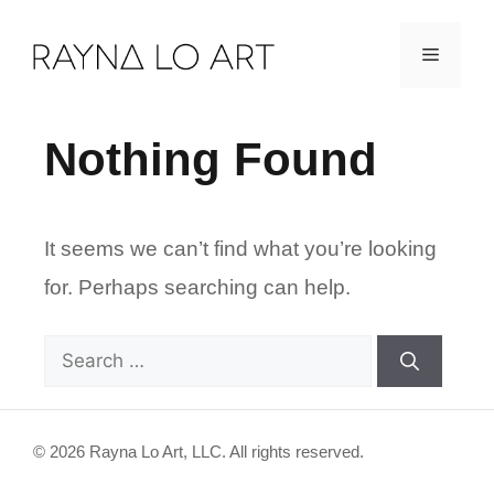
Skip
Menu
to
content
Nothing Found
It seems we can’t find what you’re looking
for. Perhaps searching can help.
Search
for:
© 2026 Rayna Lo Art, LLC. All rights reserved.