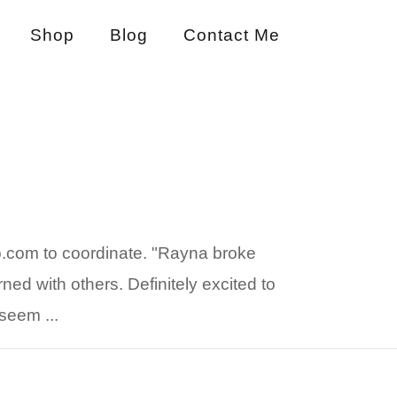
Shop
Blog
Contact Me
o.com to coordinate. "Rayna broke
ned with others. Definitely excited to
seem ...