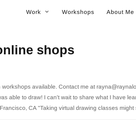
Work
Workshops
About Me
online shops
on workshops available. Contact me at rayna@raynal
s able to draw! I can't wait to share what I have lear
rancisco, CA "Taking virtual drawing classes might 