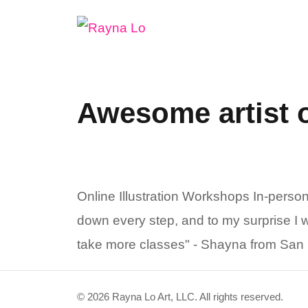
Skip
to
content
Awesome artist 
Online Illustration Workshops In-pers
down every step, and to my surprise I wa
take more classes" - Shayna from San F
© 2026 Rayna Lo Art, LLC. All rights reserved.