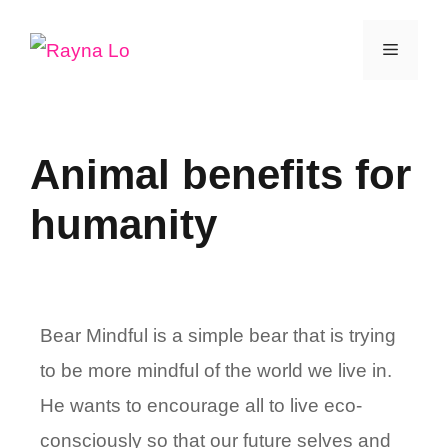
Skip
Menu
to
content
Animal benefits for
humanity
Bear Mindful is a simple bear that is trying
to be more mindful of the world we live in.
He wants to encourage all to live eco-
consciously so that our future selves and