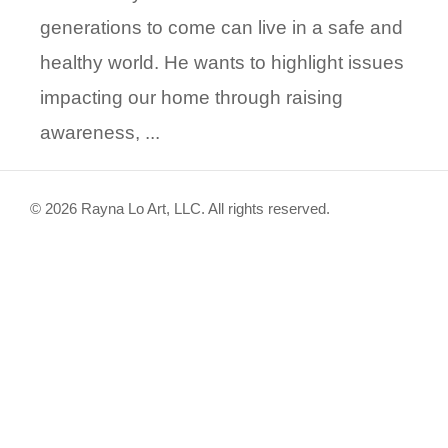
generations to come can live in a safe and
healthy world. He wants to highlight issues
impacting our home through raising
awareness, ...
© 2026 Rayna Lo Art, LLC. All rights reserved.