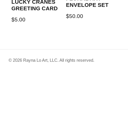
LUCKY CRANES
ENVELOPE SET
GREETING CARD
$
50.00
$
5.00
© 2026 Rayna Lo Art, LLC. All rights reserved.