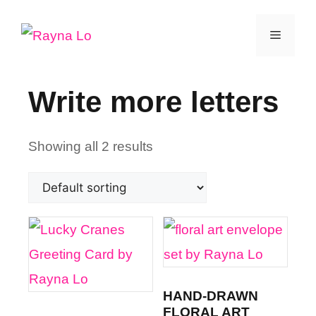
Skip
Menu
to
content
Write more letters
Showing all 2 results
HAND-DRAWN
FLORAL ART