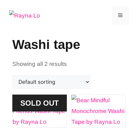
Skip
Menu
to
content
Washi tape
Showing all 2 results
SOLD OUT