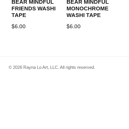
BEAR MINDFUL
BEAR MINDFUL
FRIENDS WASHI
MONOCHROME
TAPE
WASHI TAPE
$
6.00
$
6.00
© 2026 Rayna Lo Art, LLC. All rights reserved.