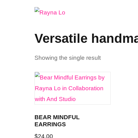
Skip
to
content
Versatile handm
Showing the single result
BEAR MINDFUL
EARRINGS
$
24.00