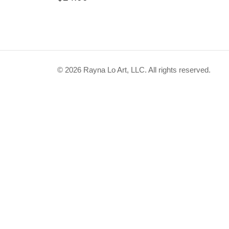
This
product
has
© 2026 Rayna Lo Art, LLC. All rights reserved.
multiple
variants.
The
options
may
be
chosen
on
the