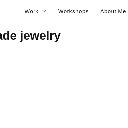
Work
Workshops
About Me
ade jewelry