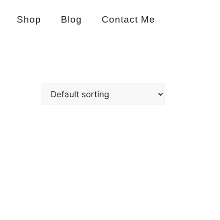
Shop
Blog
Contact Me