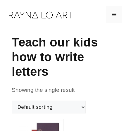
Skip
Menu
to
content
Teach our kids
how to write
letters
Showing the single result