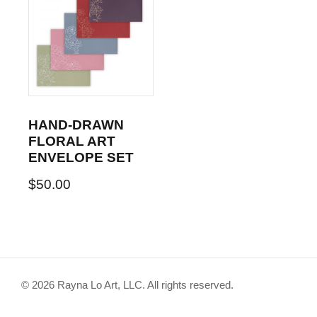
HAND-DRAWN
FLORAL ART
ENVELOPE SET
$
50.00
© 2026 Rayna Lo Art, LLC. All rights reserved.