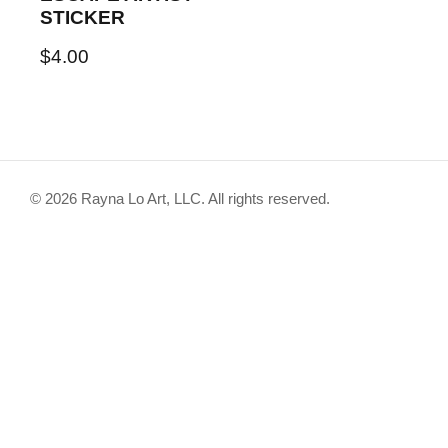
STICKER
$
4.00
© 2026 Rayna Lo Art, LLC. All rights reserved.