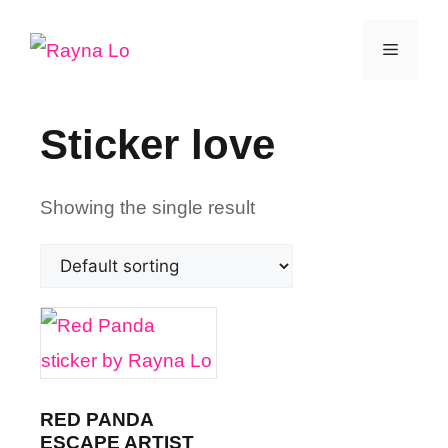
Skip
Menu
to
content
Sticker love
Showing the single result
RED PANDA
ESCAPE ARTIST