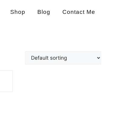
Shop
Blog
Contact Me