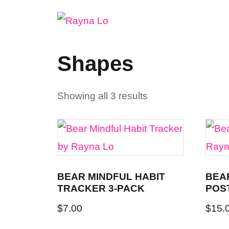
Skip
to
content
Shapes
Showing all 3 results
BEAR MINDFUL HABIT
BEA
TRACKER 3-PACK
POS
$
7.00
$
15.