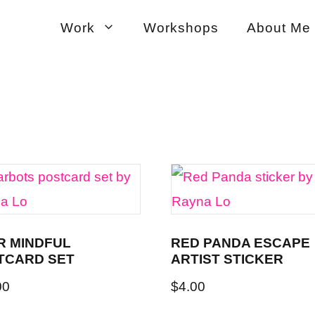
Work
Workshops
About Me
R MINDFUL
RED PANDA ESCAPE
TCARD SET
ARTIST STICKER
00
$
4.00