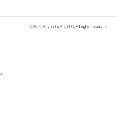
© 2026 Rayna Lo Art, LLC. All rights reserved.
×