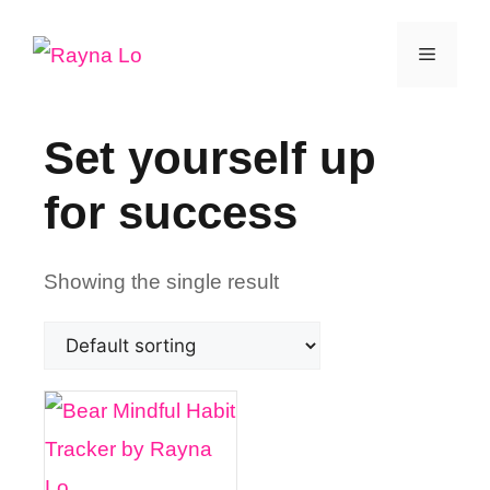
Skip
Menu
to
content
Set yourself up
for success
Showing the single result