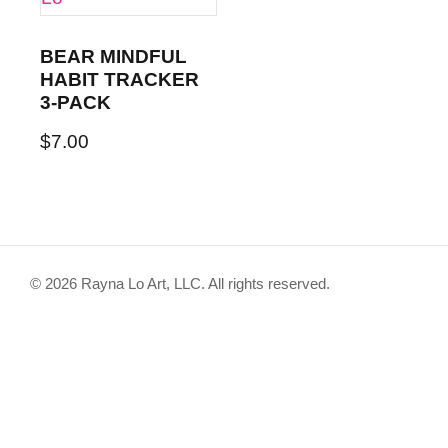
BEAR MINDFUL
HABIT TRACKER
3-PACK
$
7.00
© 2026 Rayna Lo Art, LLC. All rights reserved.