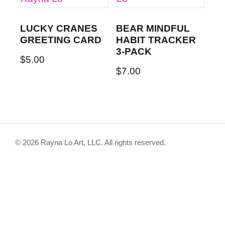
LUCKY CRANES
BEAR MINDFUL
GREETING CARD
HABIT TRACKER
3-PACK
$
5.00
$
7.00
© 2026 Rayna Lo Art, LLC. All rights reserved.