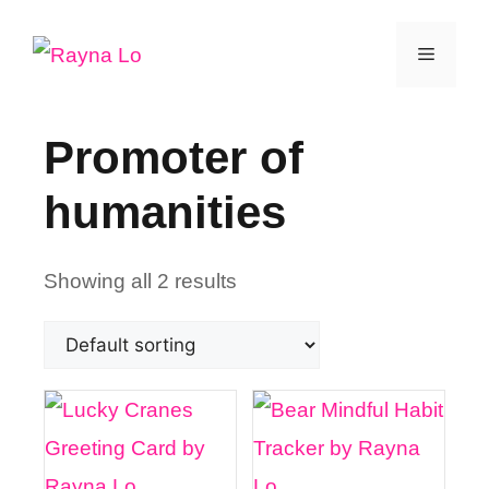
Skip
Menu
to
content
Promoter of
humanities
Showing all 2 results