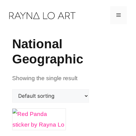
Skip
Menu
to
content
National
Geographic
Showing the single result