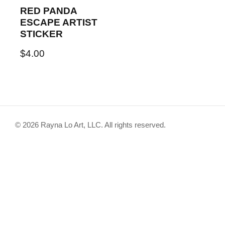
RED PANDA
ESCAPE ARTIST
STICKER
$
4.00
© 2026 Rayna Lo Art, LLC. All rights reserved.