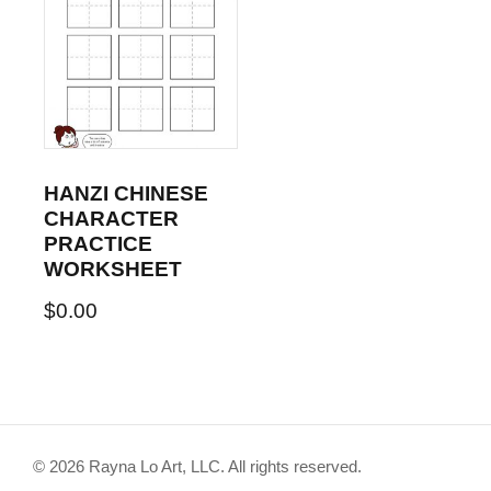
HANZI CHINESE
CHARACTER
PRACTICE
WORKSHEET
$
0.00
© 2026 Rayna Lo Art, LLC. All rights reserved.