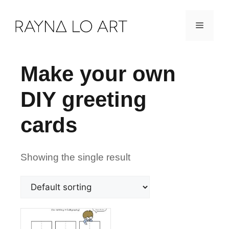
Skip
Menu
to
content
Make your own
DIY greeting
cards
Showing the single result