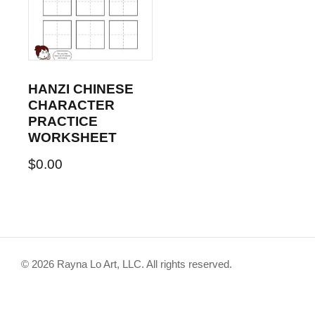
HANZI CHINESE
CHARACTER
PRACTICE
WORKSHEET
$
0.00
© 2026 Rayna Lo Art, LLC. All rights reserved.