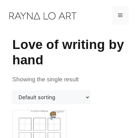
Skip
Menu
to
content
Love of writing by
hand
Showing the single result