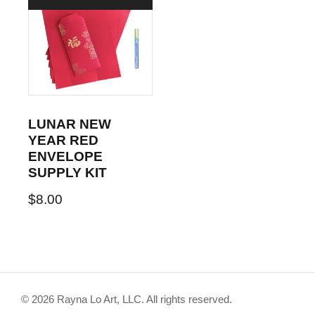
LUNAR NEW
YEAR RED
ENVELOPE
SUPPLY KIT
$
8.00
© 2026 Rayna Lo Art, LLC. All rights reserved.