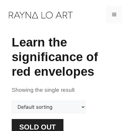
Skip
Menu
to
content
Learn the
significance of
red envelopes
Showing the single result
SOLD OUT