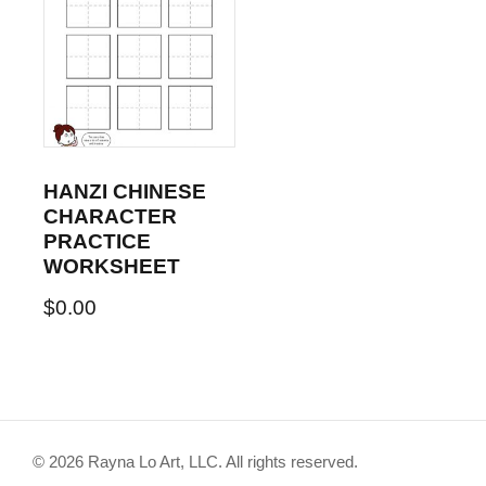
HANZI CHINESE
CHARACTER
PRACTICE
WORKSHEET
$
0.00
© 2026 Rayna Lo Art, LLC. All rights reserved.