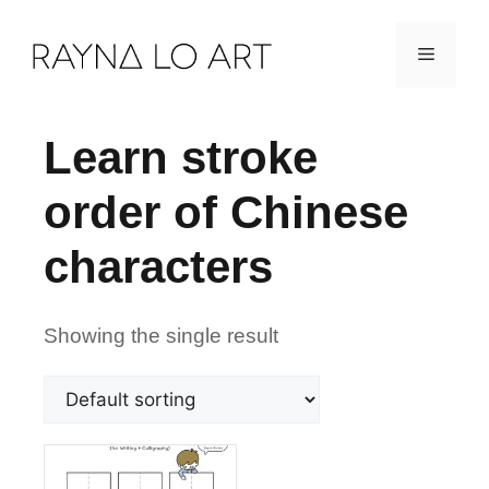
Skip
Menu
to
content
Learn stroke
order of Chinese
characters
Showing the single result