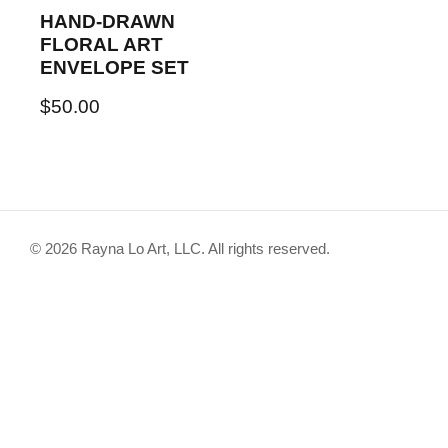
HAND-DRAWN
FLORAL ART
ENVELOPE SET
$
50.00
© 2026 Rayna Lo Art, LLC. All rights reserved.