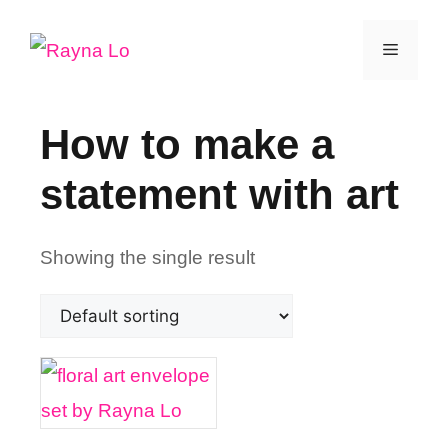
Skip
Menu
to
content
How to make a
statement with art
Showing the single result