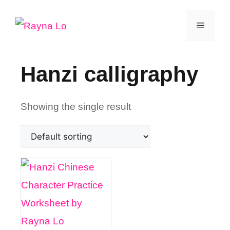
Skip
Menu
to
content
Hanzi calligraphy
Showing the single result