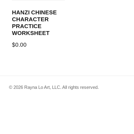
HANZI CHINESE
CHARACTER
PRACTICE
WORKSHEET
$
0.00
© 2026 Rayna Lo Art, LLC. All rights reserved.