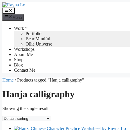
Skip
to
Menu
content
Menu
Work
Portfolio
Bear Mindful
Ollie Universe
Workshops
About Me
Shop
Blog
Contact Me
Home
/ Products tagged “Hanja calligraphy”
Hanja calligraphy
Showing the single result