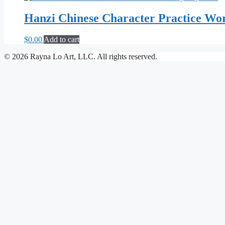
Hanzi Chinese Character Practice Wo
$
0.00
Add to cart
© 2026 Rayna Lo Art, LLC. All rights reserved.