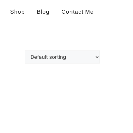
Shop
Blog
Contact Me