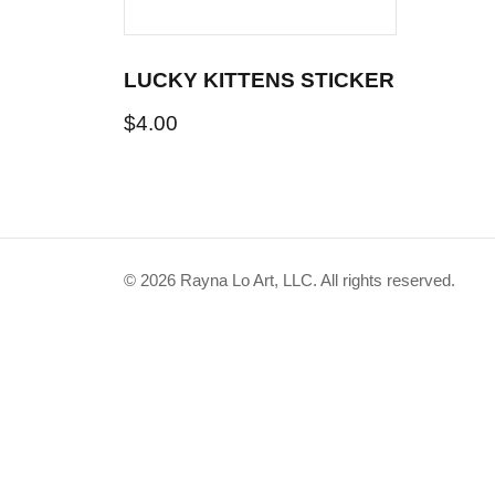
LUCKY KITTENS STICKER
$
4.00
© 2026 Rayna Lo Art, LLC. All rights reserved.