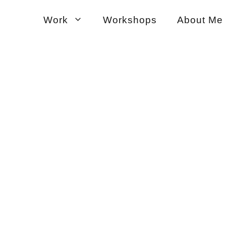
Work
Workshops
About Me