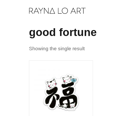
Skip
to
content
good fortune
Showing the single result