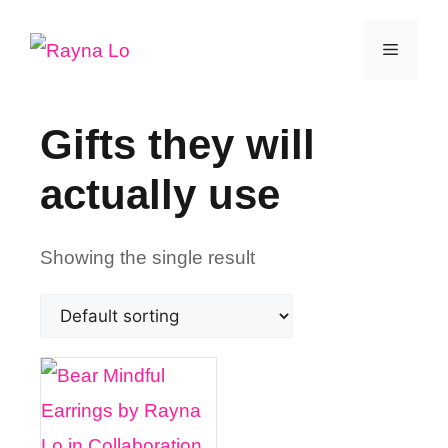
Skip
Menu
to
content
Gifts they will
actually use
Showing the single result