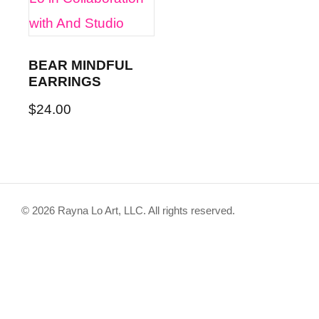
BEAR MINDFUL
EARRINGS
$
24.00
This
product
has
© 2026 Rayna Lo Art, LLC. All rights reserved.
multiple
variants.
The
options
may