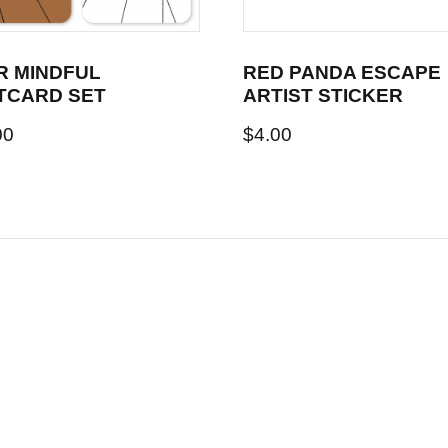
R MINDFUL
RED PANDA ESCAPE
TCARD SET
ARTIST STICKER
00
$
4.00