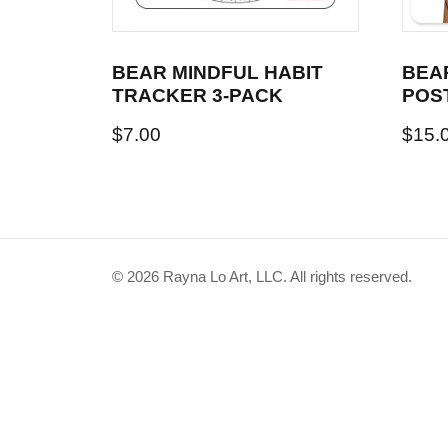
BEAR MINDFUL HABIT
BEA
TRACKER 3-PACK
POS
$
7.00
$
15.
© 2026 Rayna Lo Art, LLC. All rights reserved.