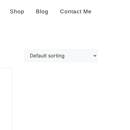
Shop
Blog
Contact Me