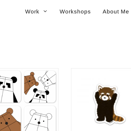
Work
Workshops
About Me