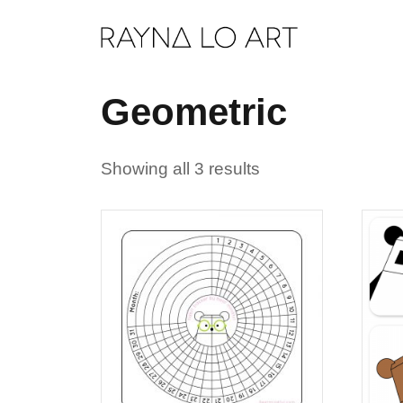
Skip
to
content
Geometric
Showing all 3 results