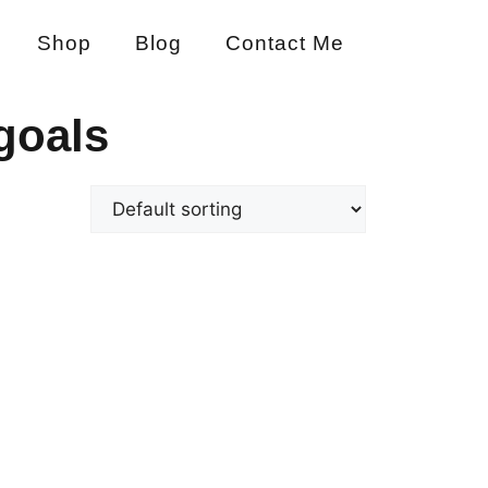
Shop
Blog
Contact Me
goals