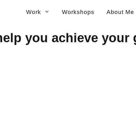
Work
Workshops
About Me
help you achieve your 