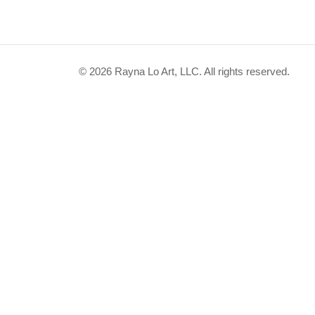
© 2026 Rayna Lo Art, LLC. All rights reserved.