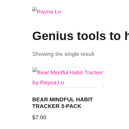
Skip
to
content
Genius tools to 
Showing the single result
BEAR MINDFUL HABIT
TRACKER 3-PACK
$
7.00