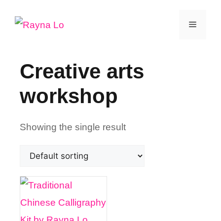
Skip
Menu
to
content
Creative arts
workshop
Showing the single result