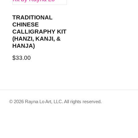
TRADITIONAL
CHINESE
CALLIGRAPHY KIT
(HANZI, KANJI, &
HANJA)
$
33.00
© 2026 Rayna Lo Art, LLC. All rights reserved.