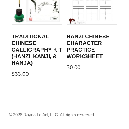
TRADITIONAL
HANZI CHINESE
CHINESE
CHARACTER
CALLIGRAPHY KIT
PRACTICE
(HANZI, KANJI, &
WORKSHEET
HANJA)
$
0.00
$
33.00
© 2026 Rayna Lo Art, LLC. All rights reserved.