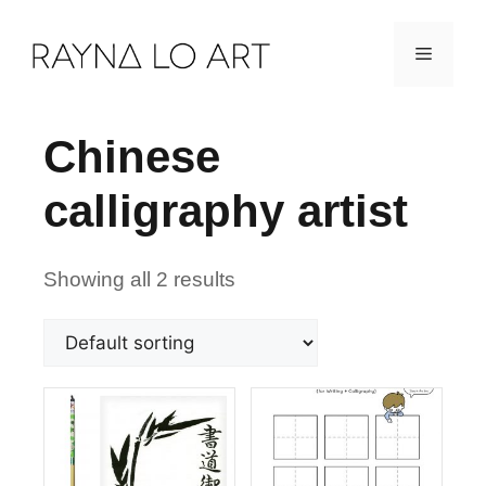
Skip
Menu
to
content
Chinese
calligraphy artist
Showing all 2 results