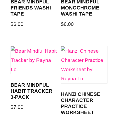
BEAR MINDFUL
BEAR MINDFUL
FRIENDS WASHI
MONOCHROME
TAPE
WASHI TAPE
$
6.00
$
6.00
BEAR MINDFUL
HABIT TRACKER
HANZI CHINESE
3-PACK
CHARACTER
PRACTICE
$
7.00
WORKSHEET