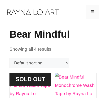
Skip
Menu
to
content
Bear Mindful
Showing all 4 results
SOLD OUT