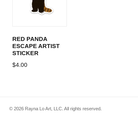
RED PANDA
ESCAPE ARTIST
STICKER
$
4.00
© 2026 Rayna Lo Art, LLC. All rights reserved.