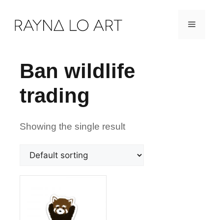
Skip
Menu
to
content
Ban wildlife
trading
Showing the single result