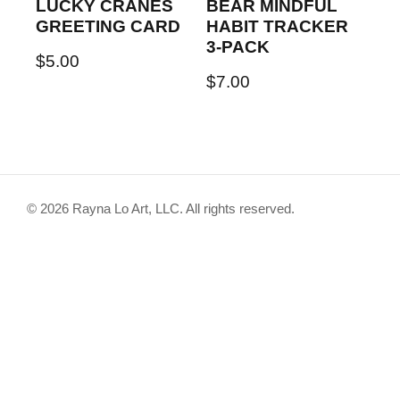
LUCKY CRANES
BEAR MINDFUL
GREETING CARD
HABIT TRACKER
3-PACK
$
5.00
$
7.00
© 2026 Rayna Lo Art, LLC. All rights reserved.