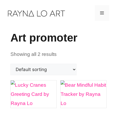
Skip
Menu
to
content
Art promoter
Showing all 2 results