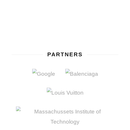
PARTNERS