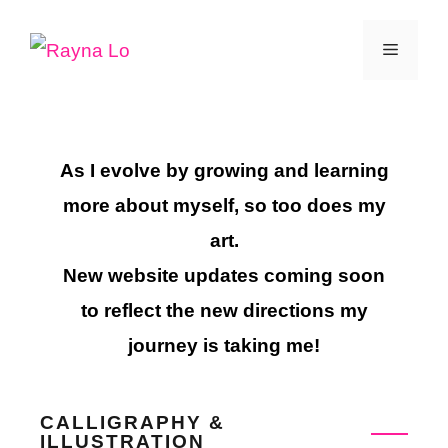
Skip
Menu
to
content
As I evolve by growing and learning
more about myself, so too does my
art.
New website updates coming soon
to reflect the new directions my
journey is taking me!
CALLIGRAPHY &
ILLUSTRATION