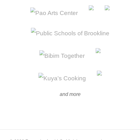
and more